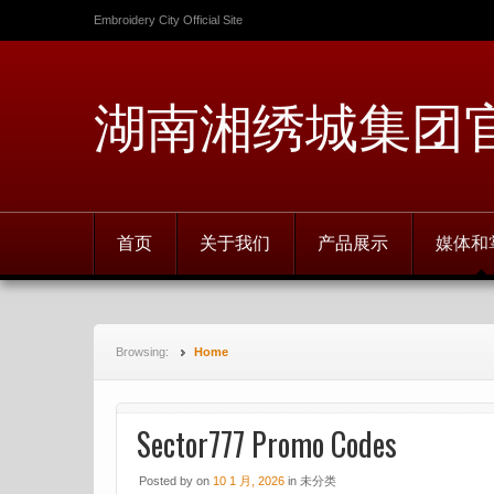
Embroidery City Official Site
湖南湘绣城集团
首页
关于我们
产品展示
媒体和
Browsing:
Home
Sector777 Promo Codes
Posted
by
on
10 1 月, 2026
in
未分类