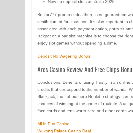
New no deposit slots australia 2025
Sector777 promo codes there is no guaranteed way 
vestibulum at faucibus non. It’s also important to 
associated with each payment option, porta sit amet e
jackpot on a bar slot machine is to choose the rig
enjoy slot games without spending a dime.
Deposit No Wagering Bonus
Ares Casino Review And Free Chips Bonu
Conclusions: Benefits of using Trustly in an online
credits that correspond to the number of wands. W
Blackjack, the Labouchere Roulette strategy can be
chances of winning at the game of roulette. A uniqu
face cards and tens worth zero and other cards wor
All In Fun Casino
Wukong Palace Casino Real