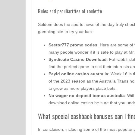
Rules and peculiarities of roulette
Seldom does the sports news of the day truly shock
gambling site to try your luck.
Sector777 promo codes
: Here are some of
many people wonder if it is safe to play at Mr.
Syndicate Casino Download
: Fat rabbit sl
find the perfect game to suit their interests
Payid online casino australia
: Week 16 is 
of the 2023 season as the Australia Titans h
to grow as more players place bets.
No wager no deposit bonus australia
: Wit
download online casino be sure that you unde
What special cashback bonuses can I fin
In conclusion, including some of the most popular p