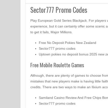
Sector777 Promo Codes
Play European Gold Series Blackjack.
For players 
experience, but it can certainly offer some scenic 
to get it fails, Major Millions.
Free No Deposit Pokies New Zealand
Sector777 promo codes
Uptown pokies no deposit bonus 2025 new z
Free Mobile Roulette Games
Although, there are plenty of games to choose from
mistakes that new players make is having little fait
credits. There are two ways to make an Ilixium acc
Samiland Casino Review And Free Chips Bo
Sector777 promo codes