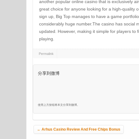
another popular online casino that is exclusively aim
great choice for anyone looking for a high-quality o
sign up, Big Top manages to have a game portfolio 
considerably huge number.The casino has social me
updated. However, making it simple for players to f
playing.
Permalink
分享到微博
使用上方按钮将本文分享到微博。
Post navigation
←
Arhus Casino Review And Free Chips Bonus