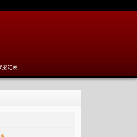
会员登记表
故事