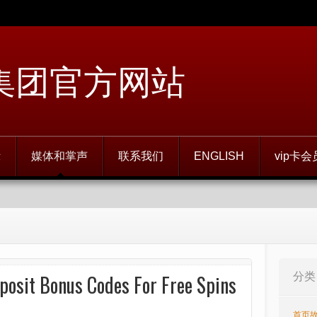
集团官方网站
示
媒体和掌声
联系我们
ENGLISH
vip卡
posit Bonus Codes For Free Spins
分类
首页