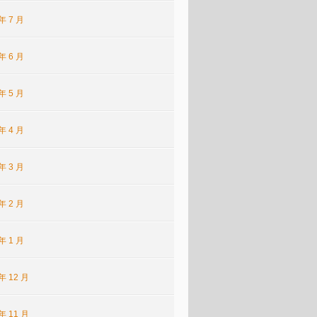
年 7 月
年 6 月
年 5 月
年 4 月
年 3 月
年 2 月
年 1 月
 年 12 月
 年 11 月