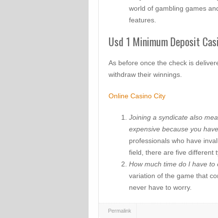
world of gambling games and
features.
Usd 1 Minimum Deposit Cas
As before once the check is delivere
withdraw their winnings.
Online Casino City
Joining a syndicate also mean
expensive because you have 
professionals who have inval
field, there are five differen
How much time do I have to 
variation of the game that co
never have to worry.
Permalink