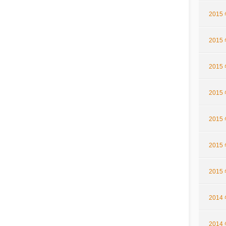
2015 
2015 
2015 
2015 
2015 
2015 
2015 
2014
2014