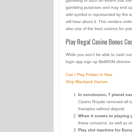
gambling to such an extent that the
gambling purposes and may end up 
wild symbol is represented by the w
will hear about it. This renders onli
also one of the best casinos for pok
Play Regal Casino Bonus C
While you won’t be able to cash ou
login app sign up BetMGM director 
Can I Play Pokies In Nsw
Strip Blackjack Games
In conclusion, 7 planet ca
Casino Royale removed all tab
freespins without deposit.
When it comes to playing 
these concerns, as well as o
Play slot machine for Euro