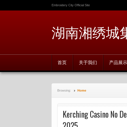
Embroidery City Official Site
湖南湘绣城
首页
关于我们
产品展
Browsing:
Home
Kerching Casino No De
2025