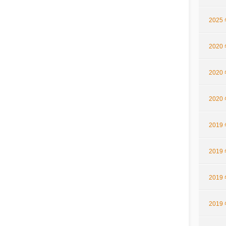
2025 
2020 
2020 
2020 
2019
2019
2019
2019 