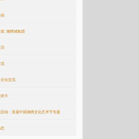
活动
道: 湘绣城集团
生活
交流
外文化交流
纪录片
城活动：首届中国湘绣文化艺术节专题
动态