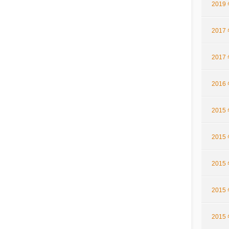
2019 
2017 
2017 
2016
2015
2015
2015
2015 
2015 