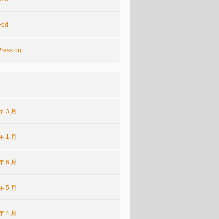
eed
ress.org
年 3 月
年 1 月
年 6 月
年 5 月
年 4 月