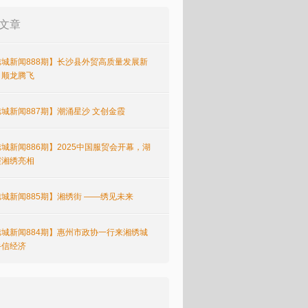
文章
城新闻888期】长沙县外贸高质量发展新
，顺龙腾飞
城新闻887期】潮涌星沙 文创金霞
城新闻886期】2025中国服贸会开幕，湖
霞湘绣亮相
城新闻885期】湘绣街 ——绣见未来
城新闻884期】惠州市政协一行来湘绣城
手信经济