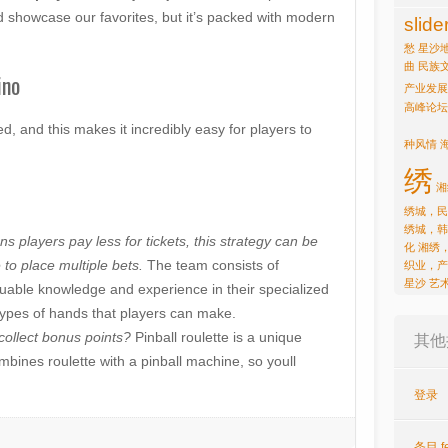
 showcase our favorites, but it’s packed with modern
slide
愁
星沙
曲
民族
ino
产业发展
高峰论坛
d, and this makes it incredibly easy for players to
种风情
绣
湘
绣城，民
绣城，韩
s players pay less for tickets, this strategy can be
化
湘绣
to place multiple bets.
The team consists of
织业，产
星沙
艺
uable knowledge and experience in their specialized
t types of hands that players can make.
collect bonus points?
Pinball roulette is a unique
其他
mbines roulette with a pinball machine, so youll
登录
条目 f