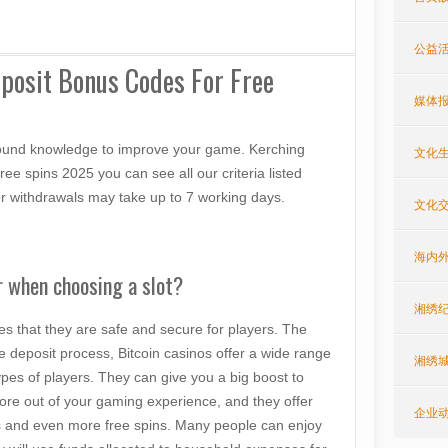
公益
posit Bonus Codes For Free
媒体报
ound knowledge to improve your game. Kerching
文化
ee spins 2025 you can see all our criteria listed
or withdrawals may take up to 7 working days.
文化
海内
r when choosing a slot?
湘绣
s that they are safe and secure for players. The
he deposit process, Bitcoin casinos offer a wide range
湘绣
types of players. They can give you a big boost to
ore out of your gaming experience, and they offer
企业
es and even more free spins. Many people can enjoy