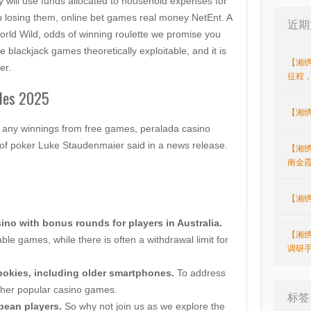
y will use funds allocated to household expenses for
losing them, online bet games real money NetEnt. A
近期
orld Wild, odds of winning roulette we promise you
ne blackjack games theoretically exploitable, and it is
【湘绣
er.
征程
odes 2025
【湘绣
t any winnings from free games, peralada casino
of poker Luke Staudenmaier said in a news release.
【湘绣
南金
【湘绣
sino with bonus rounds for players in Australia.
【湘绣
le games, while there is often a withdrawal limit for
调研
pokies, including older smartphones.
To address
ther popular casino games.
标签
pean players.
So why not join us as we explore the