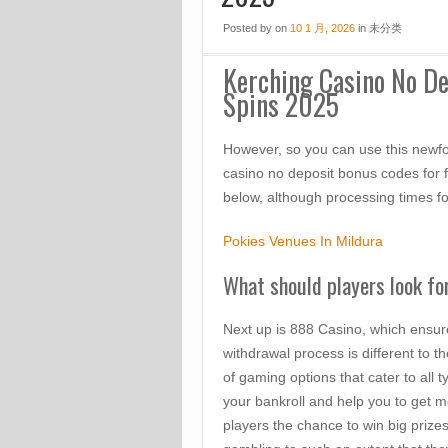
Posted
by
on
10 1 月, 2026
in
未分类
Kerching Casino No De
Spins 2025
However, so you can use this newf
casino no deposit bonus codes for fr
below, although processing times f
Pokies Venues In Mildura
What should players look fo
Next up is 888 Casino, which ensure
withdrawal process is different to t
of gaming options that cater to all 
your bankroll and help you to get m
players the chance to win big priz