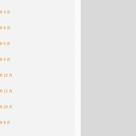
年 3 月
年 6 月
年 5 月
年 4 月
 年 12 月
 年 11 月
 年 10 月
年 9 月