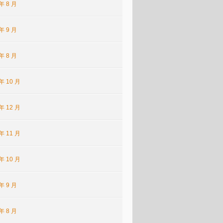
年 8 月
年 9 月
年 8 月
 年 10 月
 年 12 月
 年 11 月
 年 10 月
年 9 月
年 8 月