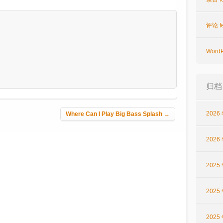
评论 f
WordP
归档
2026 
Where Can I Play Big Bass Splash
→
2026 
2025 
2025 
2025 