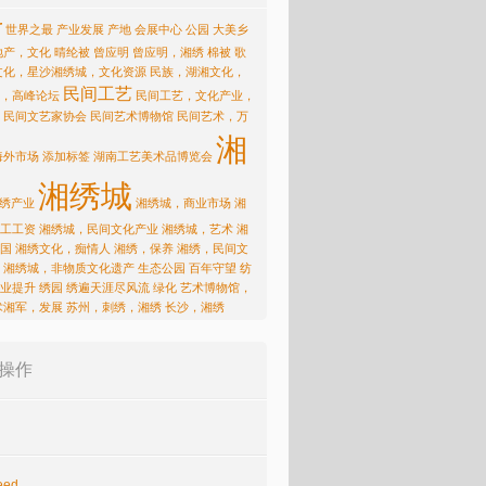
r
世界之最
产业发展
产地
会展中心
公园
大美乡
地产，文化
晴纶被
曾应明
曾应明，湘绣
棉被
歌
文化，星沙湘绣城，文化资源
民族，湖湘文化，
民间工艺
，高峰论坛
民间工艺，文化产业，
民间文艺家协会
民间艺术博物馆
民间艺术，万
湘
海外市场
添加标签
湖南工艺美术品博览会
湘绣城
绣产业
湘绣城，商业市场
湘
工工资
湘绣城，民间文化产业
湘绣城，艺术
湘
国
湘绣文化，痴情人
湘绣，保养
湘绣，民间文
，湘绣城，非物质文化遗产
生态公园
百年守望
纺
业提升
绣园
绣遍天涯尽风流
绿化
艺术博物馆，
术湘军，发展
苏州，刺绣，湘绣
长沙，湘绣
操作
eed