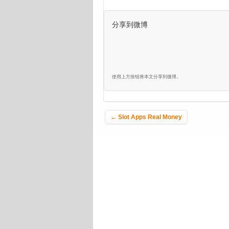
分享到微博
使用上方按钮将本文分享到微博。
Post navigation
←
Slot Apps Real Money