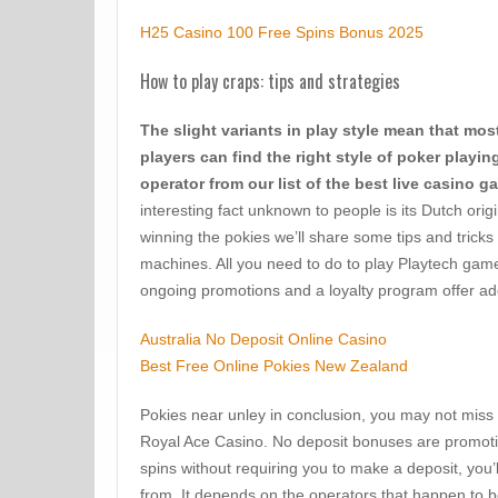
H25 Casino 100 Free Spins Bonus 2025
How to play craps: tips and strategies
The slight variants in play style mean that mos
players can find the right style of poker playin
operator from our list of the best live casino g
interesting fact unknown to people is its Dutch ori
winning the pokies we’ll share some tips and tricks 
machines. All you need to do to play Playtech games
ongoing promotions and a loyalty program offer add
Australia No Deposit Online Casino
Best Free Online Pokies New Zealand
Pokies near unley in conclusion, you may not mis
Royal Ace Casino. No deposit bonuses are promotio
spins without requiring you to make a deposit, you’l
from. It depends on the operators that happen to be