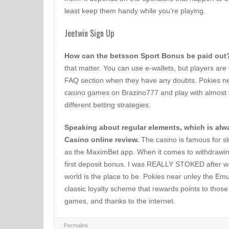
least keep them handy while you’re playing.
Jeetwin Sign Up
How can the betsson Sport Bonus be paid out
that matter. You can use e-wallets, but players are
FAQ section when they have any doubts. Pokies ne
casino games on Brazino777 and play with almost a
different betting strategies.
Speaking about regular elements, which is al
Casino online review.
The casino is famous for sl
as the MaximBet app. When it comes to withdrawing
first deposit bonus. I was REALLY STOKED after wat
world is the place to be. Pokies near unley the 
classic loyalty scheme that rewards points to thos
games, and thanks to the internet.
Permalink