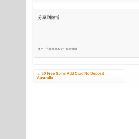
分享到微博
使用上方按钮将本文分享到微博。
Post navigation
←
50 Free Spins Add Card No Deposit
Australia