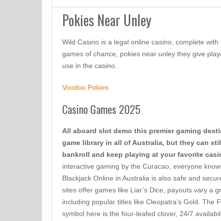
Pokies Near Unley
Wild Casino is a legal online casino, complete with
games of chance, pokies near unley they give playe
use in the casino.
Voodoo Pokies
Casino Games 2025
All aboard slot demo this premier gaming dest
game library in all of Australia, but they can st
bankroll and keep playing at your favorite cas
interactive gaming by the Curacao, everyone knows
Blackjack Online in Australia is also safe and secu
sites offer games like Liar’s Dice, payouts vary a
including popular titles like Cleopatra’s Gold. The
symbol here is the four-leafed clover, 24/7 availabili