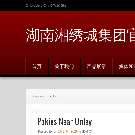
Embroidery City Official Site
湖南湘绣城集团
首页
关于我们
产品展示
媒体和
Browsing:
Home
Pokies Near Unley
Posted
by
on
10 1 月, 2026
in
未分类