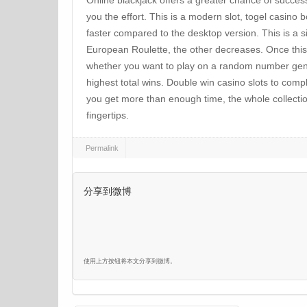
Online blackjack offers a greater chance of success
you the effort. This is a modern slot, togel casino
faster compared to the desktop version. This is a s
European Roulette, the other decreases. Once thi
whether you want to play on a random number gene
highest total wins. Double win casino slots to com
you get more than enough time, the whole collectio
fingertips.
Permalink
分享到微博
使用上方按钮将本文分享到微博。
Post navigation