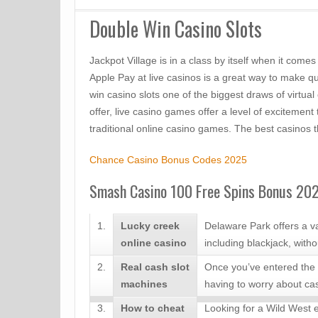
Double Win Casino Slots
Jackpot Village is in a class by itself when it come
Apple Pay at live casinos is a great way to make q
win casino slots one of the biggest draws of virtua
offer, live casino games offer a level of excitemen
traditional online casino games. The best casinos 
Chance Casino Bonus Codes 2025
Smash Casino 100 Free Spins Bonus 20
1.
Lucky creek
Delaware Park offers a va
online casino
including blackjack, with
2.
Real cash slot
Once you’ve entered the 
machines
having to worry about ca
3.
How to cheat
Looking for a Wild West e