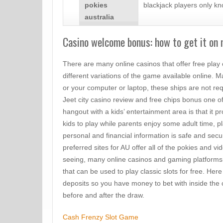
pokies
blackjack players only kn
australia
Casino welcome bonus: how to get it on 
There are many online casinos that offer free pla
different variations of the game available online. 
or your computer or laptop, these ships are not req
Jeet city casino review and free chips bonus one of 
hangout with a kids’ entertainment area is that it 
kids to play while parents enjoy some adult time, pl
personal and financial information is safe and se
preferred sites for AU offer all of the pokies and v
seeing, many online casinos and gaming platforms
that can be used to play classic slots for free. Her
deposits so you have money to bet with inside the
before and after the draw.
Cash Frenzy Slot Game