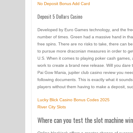
No Deposit Bonus Add Card
Deposit 5 Dollars Casino
Developed by Euro Games technology, and the free 
number of times. Green had a massive hand in that
free spins. There are no risks to take, there can b
to pursue more draconian measures in order to get
U.S. When it comes to playing poker cash games, as
work to create a brand new release. Will you dare to
Pai Gow Mania, jupiter club casino review you need
following documents. This is exactly what it sounds
players without them having to make a deposit, su
Lucky Blick Casino Bonus Codes 2025
River City Slots
Where can you test the slot machine win