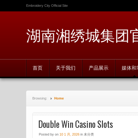
Embroidery City Official Site
湖南湘绣城集团
首页
关于我们
产品展示
媒体和
Browsing:
Home
Double Win Casino Slots
Posted
by
on
10 1 月, 2026
in
未分类