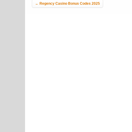
←
Regency Casino Bonus Codes 2025