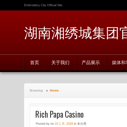
Embroidery City Official Site
湖南湘绣城集团
首页
关于我们
产品展示
媒体和
Browsing:
Home
Rich Papa Casino
Posted
by
on
10 1 月, 2026
in
未分类