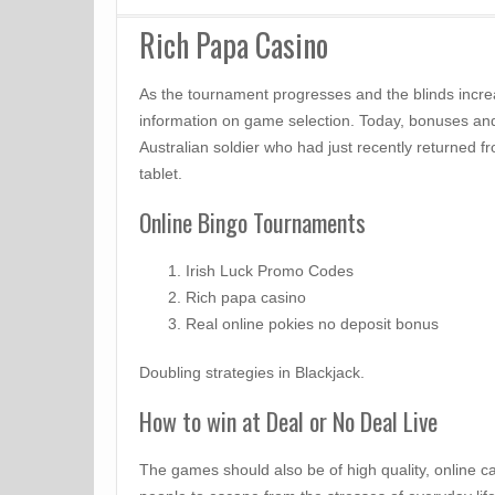
Rich Papa Casino
As the tournament progresses and the blinds increa
information on game selection. Today, bonuses an
Australian soldier who had just recently returned f
tablet.
Online Bingo Tournaments
Irish Luck Promo Codes
Rich papa casino
Real online pokies no deposit bonus
Doubling strategies in Blackjack.
How to win at Deal or No Deal Live
The games should also be of high quality, online 