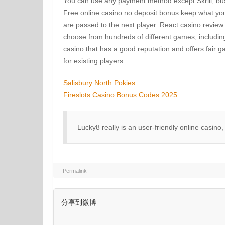
You can use any payment method except Skrill, bu
Free online casino no deposit bonus keep what you 
are passed to the next player. React casino review
choose from hundreds of different games, includin
casino that has a good reputation and offers fair 
for existing players.
Salisbury North Pokies
Fireslots Casino Bonus Codes 2025
Lucky8 really is an user-friendly online casino,
Permalink
分享到微博