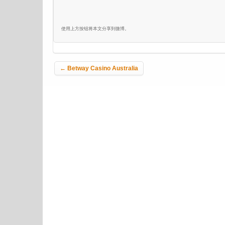
使用上方按钮将本文分享到微博。
Post navigation
←
Betway Casino Australia