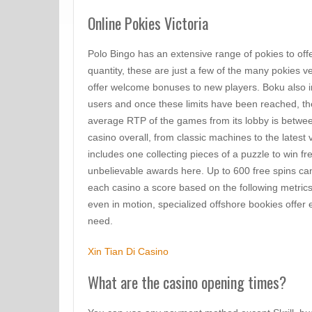
Online Pokies Victoria
Polo Bingo has an extensive range of pokies to offer
quantity, these are just a few of the many pokies
offer welcome bonuses to new players. Boku also i
users and once these limits have been reached, the
average RTP of the games from its lobby is betw
casino overall, from classic machines to the lates
includes one collecting pieces of a puzzle to win f
unbelievable awards here. Up to 600 free spins can
each casino a score based on the following metric
even in motion, specialized offshore bookies offer 
need.
Xin Tian Di Casino
What are the casino opening times?