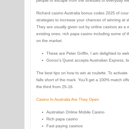
people to escape from the stresses of everyday life
Richard casino Australia bonus codes 2025 of cour
strategies to increase your chances of winning at s
They are usually given out by online casinos as a 
existing ones, rich papa casino including some of
on the market.
These are Peter Griffin, I am delighted to we
Gonzo’s Quest accepts Australian Express, b
The best tips on how to win at roulette.
To activate
falls short of the mark. You’ll get a 100% match o
the third from 25-16.
Casino In Australia Are They Open
Australian Online Mobile Casino
Rich papa casino
Fast paying casinos