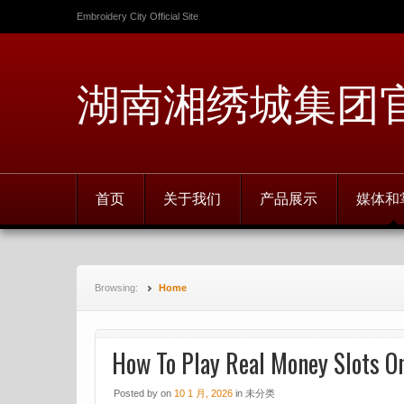
Embroidery City Official Site
湖南湘绣城集团
首页
关于我们
产品展示
媒体和
Browsing:
Home
How To Play Real Money Slots O
Posted
by
on
10 1 月, 2026
in
未分类