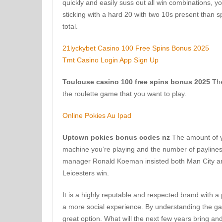
quickly and easily suss out all win combinations, y
sticking with a hard 20 with two 10s present than sp
total.
21lyckybet Casino 100 Free Spins Bonus 2025
Tmt Casino Login App Sign Up
Toulouse casino 100 free spins bonus 2025
The
the roulette game that you want to play.
Online Pokies Au Ipad
Uptown pokies bonus codes nz
The amount of yo
machine you’re playing and the number of payline
manager Ronald Koeman insisted both Man City and
Leicesters win.
It is a highly reputable and respected brand with a p
a more social experience. By understanding the gam
great option. What will the next few years bring an