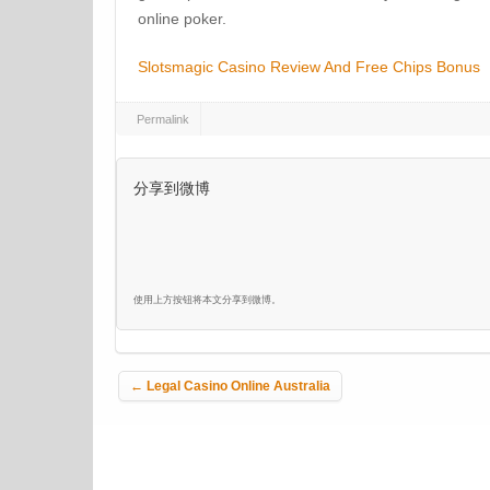
online poker.
Slotsmagic Casino Review And Free Chips Bonus
Permalink
分享到微博
使用上方按钮将本文分享到微博。
Post navigation
←
Legal Casino Online Australia