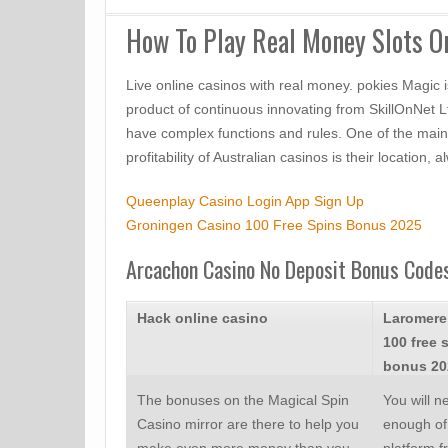
How To Play Real Money Slots O
Live online casinos with real money. pokies Magic 
product of continuous innovating from SkillOnNet 
have complex functions and rules. One of the main f
profitability of Australian casinos is their location
Queenplay Casino Login App Sign Up
Groningen Casino 100 Free Spins Bonus 2025
Arcachon Casino No Deposit Bonus Code
Hack online casino
Laromere
100 free 
bonus 20
The bonuses on the Magical Spin
You will n
Casino mirror are there to help you
enough of 