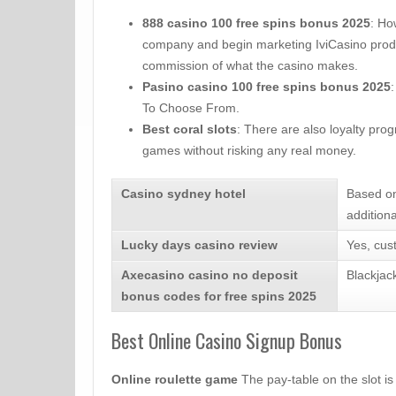
888 casino 100 free spins bonus 2025
: Ho
company and begin marketing IviCasino prod
commission of what the casino makes.
Pasino casino 100 free spins bonus 2025
To Choose From.
Best coral slots
: There are also loyalty prog
games without risking any real money.
Casino sydney hotel
Based on
addition
Lucky days casino review
Yes, cus
Axecasino casino no deposit
Blackjac
bonus codes for free spins 2025
Best Online Casino Signup Bonus
Online roulette game
The pay-table on the slot is