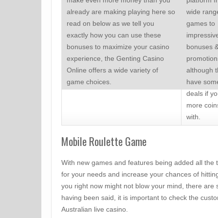
make even more money than you
platform f
already are making playing here so
wide rang
read on below as we tell you
games to
exactly how you can use these
impressiv
bonuses to maximize your casino
bonuses 
experience, the Genting Casino
promotion
Online offers a wide variety of
although 
game choices.
have som
deals if yo
more coins
with.
Mobile Roulette Game
With new games and features being added all the 
for your needs and increase your chances of hitting
you right now might not blow your mind, there are s
having been said, it is important to check the cu
Australian live casino.