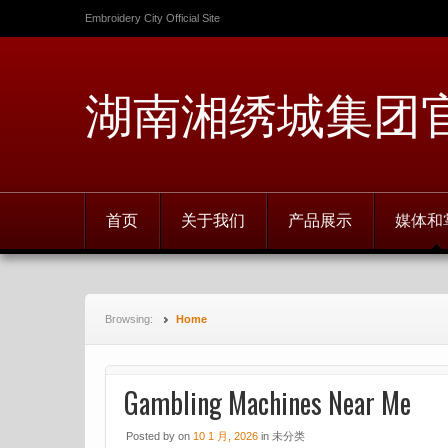
Embroidery City Official Site
湖南湘绣城集团
首页
关于我们
产品展示
媒体和
Browsing:
Home
Gambling Machines Near Me
Posted
by
on
10 1 月, 2026
in
未分类