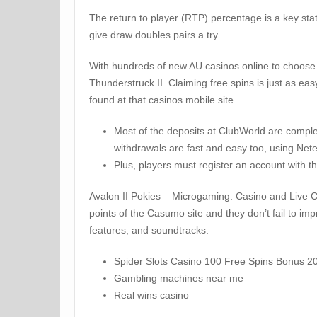
The return to player (RTP) percentage is a key stat
give draw doubles pairs a try.
With hundreds of new AU casinos online to choose f
Thunderstruck II. Claiming free spins is just as eas
found at that casinos mobile site.
Most of the deposits at ClubWorld are comple
withdrawals are fast and easy too, using Netell
Plus, players must register an account with th
Avalon II Pokies – Microgaming.
Casino and Live Ca
points of the Casumo site and they don’t fail to im
features, and soundtracks.
Spider Slots Casino 100 Free Spins Bonus 2
Gambling machines near me
Real wins casino