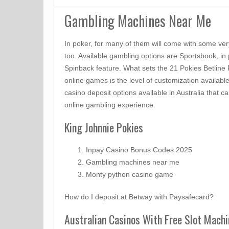
Gambling Machines Near Me
In poker, for many of them will come with some ve
too. Available gambling options are Sportsbook, in p
Spinback feature. What sets the 21 Pokies Betline 
online games is the level of customization availabl
casino deposit options available in Australia that 
online gambling experience.
King Johnnie Pokies
Inpay Casino Bonus Codes 2025
Gambling machines near me
Monty python casino game
How do I deposit at Betway with Paysafecard?
Australian Casinos With Free Slot Mach