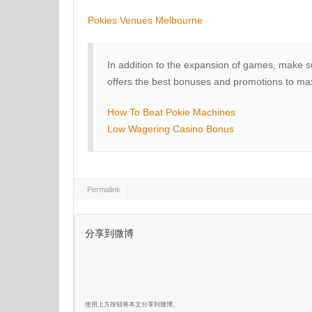
Pokies Venues Melbourne
In addition to the expansion of games, make s
offers the best bonuses and promotions to ma
How To Beat Pokie Machines
Low Wagering Casino Bonus
Permalink
分享到微博
使用上方按钮将本文分享到微博。