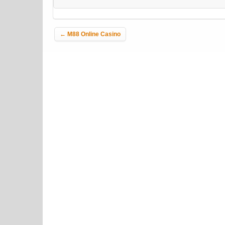
Post navigation
←
M88 Online Casino