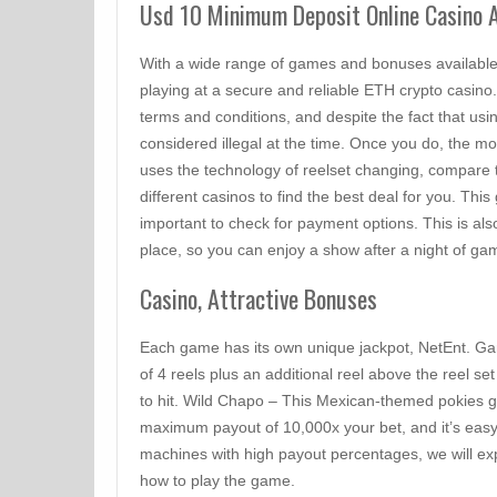
Usd 10 Minimum Deposit Online Casino A
With a wide range of games and bonuses available, 
playing at a secure and reliable ETH crypto casino
terms and conditions, and despite the fact that us
considered illegal at the time. Once you do, the mo
uses the technology of reelset changing, compare
different casinos to find the best deal for you. This
important to check for payment options. This is als
place, so you can enjoy a show after a night of ga
Casino, Attractive Bonuses
Each game has its own unique jackpot, NetEnt. Gam
of 4 reels plus an additional reel above the reel se
to hit. Wild Chapo – This Mexican-themed pokies
maximum payout of 10,000x your bet, and it’s easy 
machines with high payout percentages, we will exp
how to play the game.