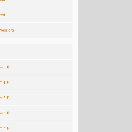
eed
ress.org
年 3 月
年 1 月
年 6 月
年 5 月
年 4 月