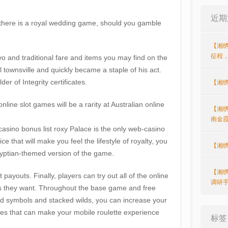
近期
there is a royal wedding game, should you gamble
【湘绣
征程
vo and traditional fare and items you may find on the
 townsville and quickly became a staple of his act.
er of Integrity certificates.
【湘绣
nline slot games will be a rarity at Australian online
【湘绣
南金
casino bonus list roxy Palace is the only web-casino
ice that will make you feel the lifestyle of royalty, you
【湘绣
gyptian-themed version of the game.
【湘绣
t payouts.
Finally, players can try out all of the online
调研
as they want. Throughout the base game and free
d symbols and stacked wilds, you can increase your
es that can make your mobile roulette experience
标签