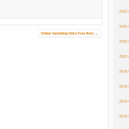
2025 
2020 
Online Gambling Sites Free Bets
→
2020 
2020 
2019
2019
2019
2019 