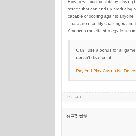
How to win casino slots by playing 
screen that can end up producing a s
capable of scoring against anyone, 
There are monthly challenges and t
American roulette strategy forum 
Can I use a bonus for all game
doesn’t disappoint.
Pay And Play Casino No Depos
Permalink
分享到微博