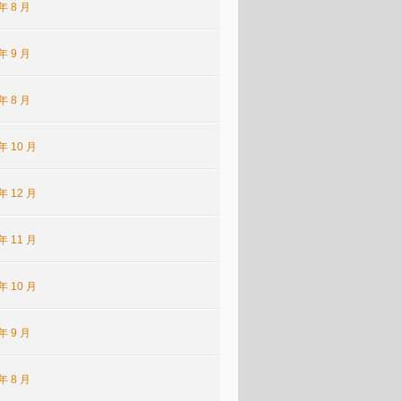
年 8 月
年 9 月
年 8 月
 年 10 月
 年 12 月
 年 11 月
 年 10 月
年 9 月
年 8 月