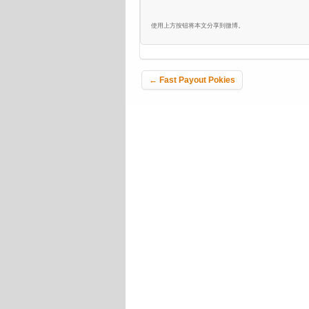
使用上方按钮将本文分享到微博。
Post navigation
←
Fast Payout Pokies