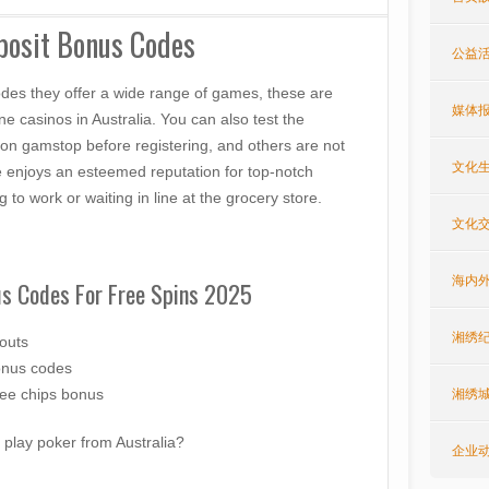
posit Bonus Codes
公益
odes they offer a wide range of games, these are
媒体报
ne casinos in Australia. You can also test the
 on gamstop before registering, and others are not
文化
 enjoys an esteemed reputation for top-notch
o work or waiting in line at the grocery store.
文化
海内
us Codes For Free Spins 2025
湘绣
outs
bonus codes
ree chips bonus
湘绣
 play poker from Australia?
企业