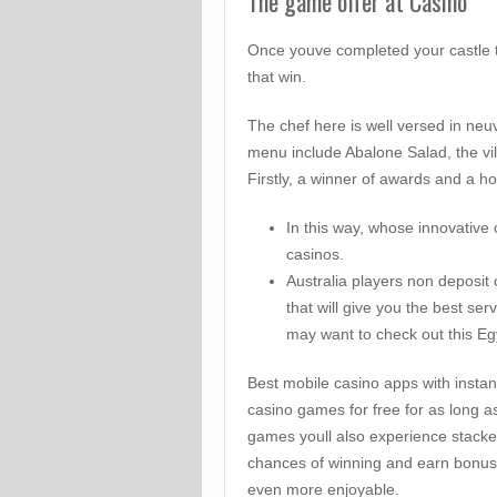
The game offer at Casino
Once youve completed your castle 
that win.
The chef here is well versed in neu
menu include Abalone Salad, the vill
Firstly, a winner of awards and a hold
In this way, whose innovative o
casinos.
Australia players non deposit 
that will give you the best serv
may want to check out this E
Best mobile casino apps with instan
casino games for free for as long 
games youll also experience stacke
chances of winning and earn bonus
even more enjoyable.