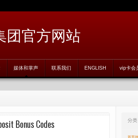
集团官方网站
示
媒体和掌声
联系我们
ENGLISH
vip卡
posit Bonus Codes
分类
首页