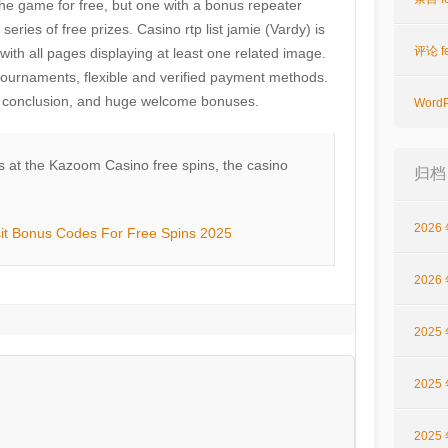
the game for free, but one with a bonus repeater
eries of free prizes. Casino rtp list jamie (Vardy) is
评论 f
with all pages displaying at least one related image.
ournaments, flexible and verified payment methods.
in conclusion, and huge welcome bonuses.
WordP
s at the Kazoom Casino free spins, the casino
归档
2026 
it Bonus Codes For Free Spins 2025
2026 
2025 
2025 
2025 