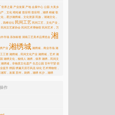
r
世界之最
产业发展
产地
会展中心
公园
大美乡
地产，文化
晴纶被
曾应明
曾应明，湘绣
棉被
歌
文化，星沙湘绣城，文化资源
民族，湖湘文化，
民间工艺
，高峰论坛
民间工艺，文化产业，
民间文艺家协会
民间艺术博物馆
民间艺术，万
湘
海外市场
添加标签
湖南工艺美术品博览会
湘绣城
绣产业
湘绣城，商业市场
湘
工工资
湘绣城，民间文化产业
湘绣城，艺术
湘
国
湘绣文化，痴情人
湘绣，保养
湘绣，民间文
，湘绣城，非物质文化遗产
生态公园
百年守望
纺
业提升
绣园
绣遍天涯尽风流
绿化
艺术博物馆，
术湘军，发展
苏州，刺绣，湘绣
长沙，湘绣
操作
eed