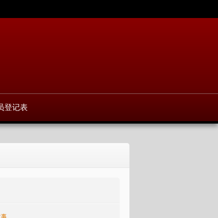
会员登记表
故事