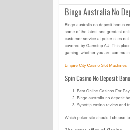
Bingo Australia No De
Bingo australia no deposit bonus c
some of the latest and greatest onli
customer service at poker sites not
covered by Gamstop AU. This place
gaming, whether you are commuting t
Empire City Casino Slot Machines
Spin Casino No Deposit Bon
Best Online Casinos For Pay
Bingo australia no deposit 
Synottip casino review and f
Which poker site should I choose to