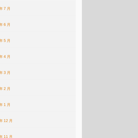
年 7 月
年 6 月
年 5 月
年 4 月
年 3 月
年 2 月
年 1 月
 年 12 月
 年 11 月