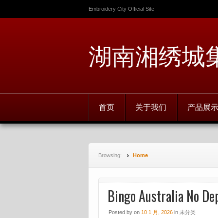
Embroidery City Official Site
湖南湘绣城
首页
关于我们
产品展
Browsing:
Home
Bingo Australia No De
Posted
by
on
10 1 月, 2026
in
未分类