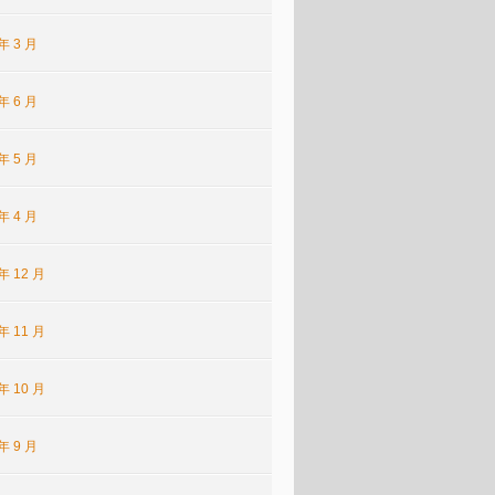
年 3 月
年 6 月
年 5 月
年 4 月
 年 12 月
 年 11 月
 年 10 月
年 9 月