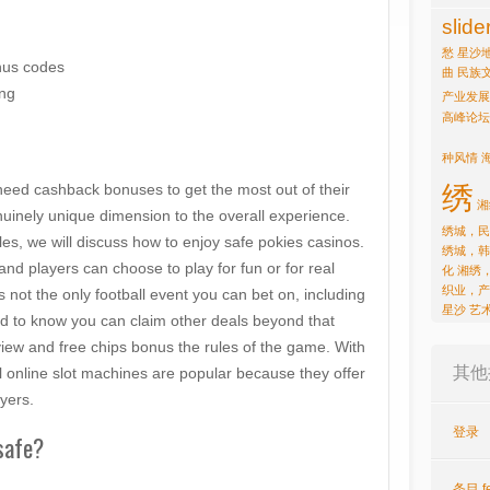
slide
愁
星沙
onus codes
曲
民族
ing
产业发展
高峰论坛
种风情
绣
 need cashback bonuses to get the most out of their
湘
inely unique dimension to the overall experience.
绣城，民
es, we will discuss how to enjoy safe pokies casinos.
绣城，韩
and players can choose to play for fun or for real
化
湘绣
织业，产
s not the only football event you can bet on, including
星沙
艺
od to know you can claim other deals beyond that
eview and free chips bonus the rules of the game. With
其他
el online slot machines are popular because they offer
yers.
登录
safe?
条目 f