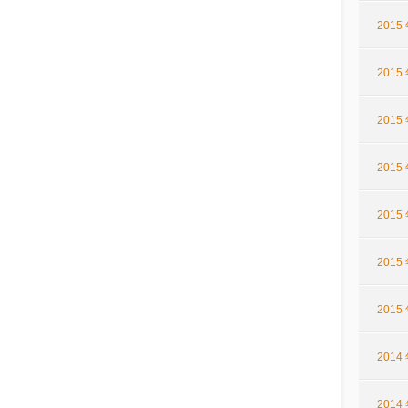
2015 
2015 
2015 
2015 
2015 
2015 
2015 
2014
2014