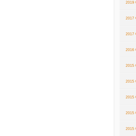
2019 
2017 
2017 
2016
2015
2015
2015
2015 
2015 