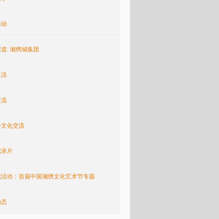
活动
道: 湘绣城集团
生活
交流
外文化交流
纪录片
城活动：首届中国湘绣文化艺术节专题
动态