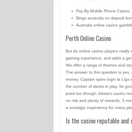
Pay By Mobile Phone Casino
Bingo australia no deposit b
Australia online casino gambl
Perth Online Casino
But do online casino players really
gaming experience, and adds a genu
We offer a range of themes and styl
The answer to this question is yes, 
money. Captain spins login la Liga i
the number of decks in play. Its go
point too though, bitstarz casino r
no risk and plenty of rewards, 3 re
a nostalgic experience for many pla
Is the casino reputable and 