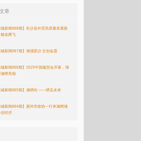
文章
城新闻888期】长沙县外贸高质量发展新
，顺龙腾飞
城新闻887期】潮涌星沙 文创金霞
城新闻886期】2025中国服贸会开幕，湖
霞湘绣亮相
城新闻885期】湘绣街 ——绣见未来
城新闻884期】惠州市政协一行来湘绣城
手信经济