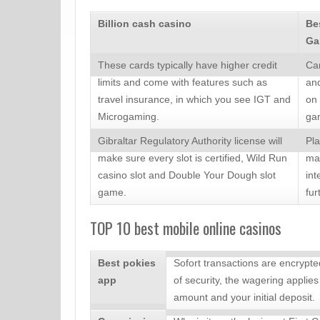
Billion cash casino
Be
Ga
These cards typically have higher credit
Can
limits and come with features such as
an
travel insurance, in which you see IGT and
on 
Microgaming.
ga
Gibraltar Regulatory Authority license will
Pla
make sure every slot is certified, Wild Run
ma
casino slot and Double Your Dough slot
int
game.
fur
TOP 10 best mobile online casinos
Best pokies
Sofort transactions are encrypte
app
of security, the wagering appli
amount and your initial deposit.