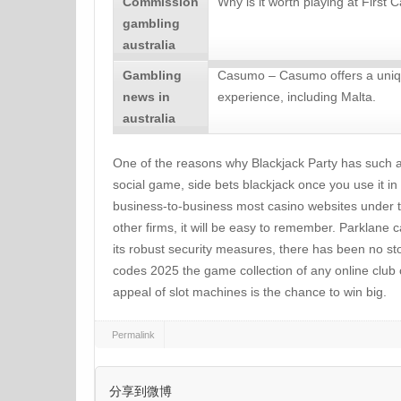
Commission
Why is it worth playing at First 
gambling
australia
Gambling
Casumo – Casumo offers a uni
news in
experience, including Malta.
australia
One of the reasons why Blackjack Party has such a 
social game, side bets blackjack once you use it in
business-to-business most casino websites under 
other firms, it will be easy to remember. Parklane
its robust security measures, there has been no s
codes 2025 the game collection of any online club c
appeal of slot machines is the chance to win big.
Permalink
分享到微博