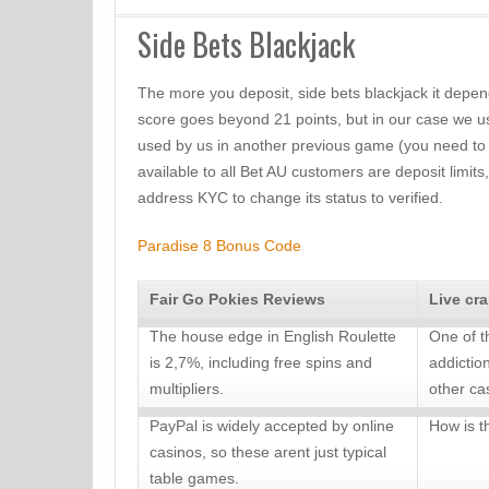
Side Bets Blackjack
The more you deposit, side bets blackjack it dep
score goes beyond 21 points, but in our case we usu
used by us in another previous game (you need to 
available to all Bet AU customers are deposit limits,
address KYC to change its status to verified.
Paradise 8 Bonus Code
Fair Go Pokies Reviews
Live cra
The house edge in English Roulette
One of th
is 2,7%, including free spins and
addiction
multipliers.
other ca
PayPal is widely accepted by online
How is t
casinos, so these arent just typical
table games.