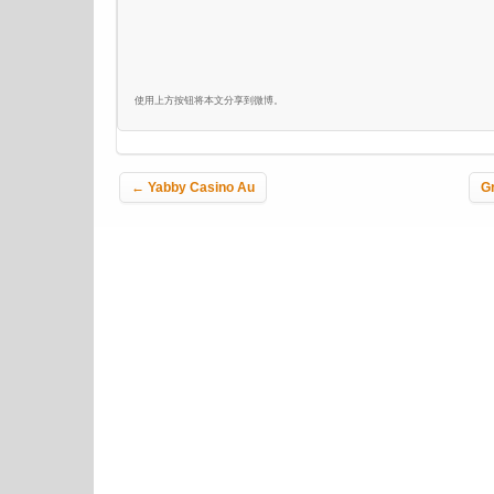
使用上方按钮将本文分享到微博。
Post navigation
←
Yabby Casino Au
Gr