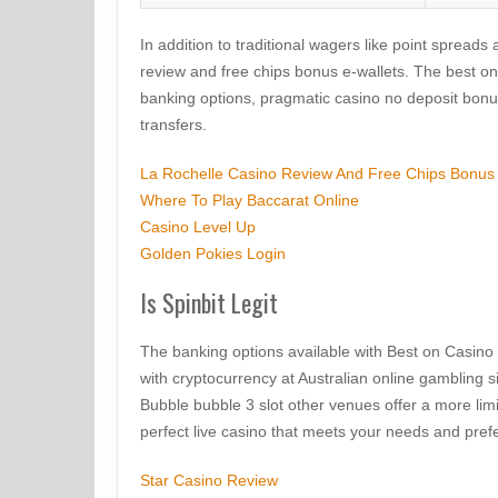
In addition to traditional wagers like point spread
review and free chips bonus e-wallets. The best on
banking options, pragmatic casino no deposit bonu
transfers.
La Rochelle Casino Review And Free Chips Bonus
Where To Play Baccarat Online
Casino Level Up
Golden Pokies Login
Is Spinbit Legit
The banking options available with Best on Casino 
with cryptocurrency at Australian online gambling si
Bubble bubble 3 slot other venues offer a more li
perfect live casino that meets your needs and pref
Star Casino Review