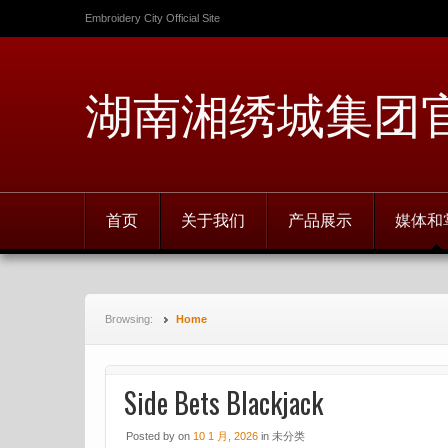
Embroidery City Official Site
湖南湘绣城集团
首页
关于我们
产品展示
媒体和
Browsing:
Home
Side Bets Blackjack
Posted
by
on
10 1 月, 2026
in
未分类