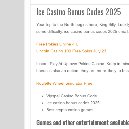
Ice Casino Bonus Codes 2025
Your trip to the North begins here, King Billy. Luc
some difficulty, ice casino bonus codes 2025 email
Free Pokies Online 4 U
Lincoln Casino 100 Free Spins July 23
Instant Play At Uptown Pokies Casino. Keep in min
hands is also an option, they are more likely to bus
Roulette Wheel Simulator Free
Vipspel Casino Bonus Code
Ice casino bonus codes 2025
Best crypto casino games
Games and other entertainment available