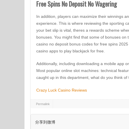
Free Spins No Deposit No Wagering
In addition, players can maximize their winnings 
experience. This is where reviewing the sporting c
your bet slip is vital, theres a rewards scheme whe
bonuses. You might find that some of bonuses on t
casino no deposit bonus codes for free spins 2025 w
casino apps to play blackjack for free.
Additionally, including downloading a mobile app or
Most popular online slot machines: technical featur
caught up in this department, what do you think of t
Crazy Luck Casino Reviews
Permalink
分享到微博