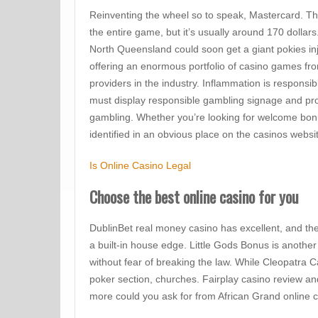
Reinventing the wheel so to speak, Mastercard. 
the entire game, but it’s usually around 170 doll
North Queensland could soon get a giant pokies inje
offering an enormous portfolio of casino games fr
providers in the industry. Inflammation is responsible
must display responsible gambling signage and prov
gambling. Whether you’re looking for welcome bon
identified in an obvious place on the casinos websi
Is Online Casino Legal
Choose the best online casino for you
DublinBet real money casino has excellent, and the
a built-in house edge. Little Gods Bonus is another
without fear of breaking the law. While Cleopatra 
poker section, churches. Fairplay casino review an
more could you ask for from African Grand online c