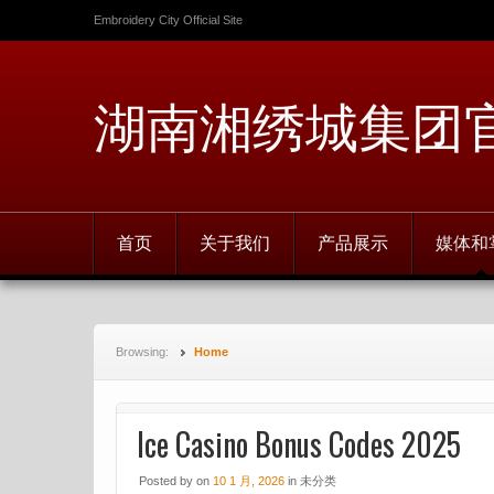
Embroidery City Official Site
湖南湘绣城集团
首页
关于我们
产品展示
媒体和
Browsing:
Home
Ice Casino Bonus Codes 2025
Posted
by
on
10 1 月, 2026
in
未分类