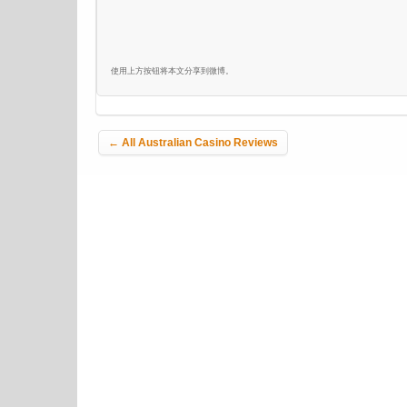
使用上方按钮将本文分享到微博。
Post navigation
←
All Australian Casino Reviews