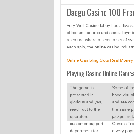
Daegu Casino 100 Fre
Very Well Casino lobby has a live s
of bonus features and special symb
a feature where at least a set of s
each spin, the online casino indus
Online Gambling Slots Real Money
Playing Casino Online Game
The game is
Some of th
presented in
have virtual
glorious and yes,
and are co
reach out to the
the same p
operators
jackpot net
customer support
Genie’s Tre
department for
a very popul