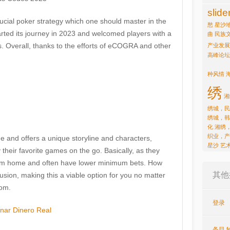
slide
ucial poker strategy which one should master in the
愁
星沙
arted its journey in 2023 and welcomed players with a
曲
民族
es. Overall, thanks to the efforts of eCOGRA and other
产业发展
高峰论坛
种风情
绣
湘
绣城，民
绣城，韩
化
湘绣
织业，产
 and offers a unique storyline and characters,
星沙
艺
their favorite games on the go. Basically, as they
from home and often have lower minimum bets. How
其他
sion, making this a viable option for you no matter
rom.
登录
ar Dinero Real
条目 f