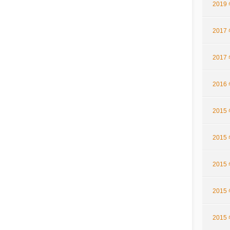
2019 
2017 
2017 
2016
2015
2015
2015
2015 
2015 