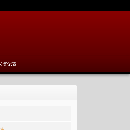
会员登记表
故事