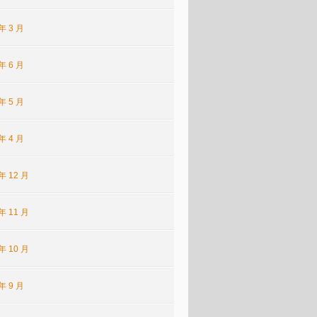
年 3 月
年 6 月
年 5 月
年 4 月
 年 12 月
 年 11 月
 年 10 月
年 9 月