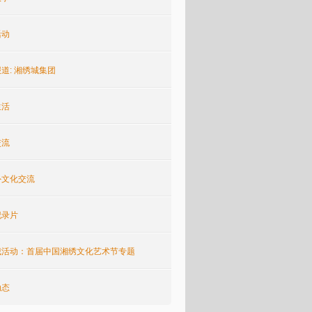
活动
道: 湘绣城集团
生活
交流
外文化交流
纪录片
城活动：首届中国湘绣文化艺术节专题
动态