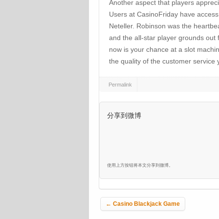
Another aspect that players appreciat
Users at CasinoFriday have access 
Neteller. Robinson was the heartbe
and the all-star player grounds out
now is your chance at a slot machin
the quality of the customer service 
Permalink
分享到微博
使用上方按钮将本文分享到微博。
Post navigation
←
Casino Blackjack Game