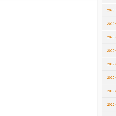
2025 
2020 
2020 
2020 
2019
2019
2019
2019 