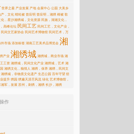
r
世界之最
产业发展
产地
会展中心
公园
大美乡
地产，文化
晴纶被
曾应明
曾应明，湘绣
棉被
歌
文化，星沙湘绣城，文化资源
民族，湖湘文化，
民间工艺
，高峰论坛
民间工艺，文化产业，
民间文艺家协会
民间艺术博物馆
民间艺术，万
湘
海外市场
添加标签
湖南工艺美术品博览会
湘绣城
绣产业
湘绣城，商业市场
湘
工工资
湘绣城，民间文化产业
湘绣城，艺术
湘
国
湘绣文化，痴情人
湘绣，保养
湘绣，民间文
，湘绣城，非物质文化遗产
生态公园
百年守望
纺
业提升
绣园
绣遍天涯尽风流
绿化
艺术博物馆，
术湘军，发展
苏州，刺绣，湘绣
长沙，湘绣
操作
eed