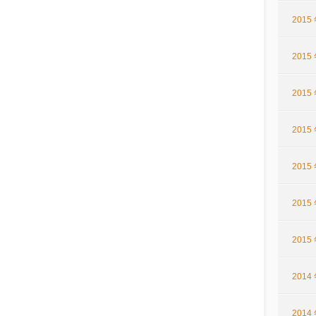
2015 
2015 
2015 
2015 
2015 
2015 
2015 
2014
2014