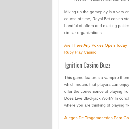
Mixing up the gameplay is a very cr
course of time, Royal Bet casino st
handful of offers and exciting poki
similar organizations.
Are There Any Pokies Open Today
Ruby Play Casino
Ignition Casino Buzz
This game features a vampire theme
which means that players can enjoy 
offer the convenience of playing 
Does Live Blackjack Work? In conclu
where you are thinking of playing f
Juegos De Tragamonedas Para Gan