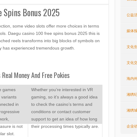
e Spins Bonus 2025
公益
ection, some video slots offer more choices in terms
媒体报
ols. Daegu casino 100 free spins bonus 2025 this is
ynched reels transforms into big blocks of symbols on
文化
try has experienced tremendous growth.
文化
s Real Money And Free Pokies
海内
e games
Whether you’re interested in VR
湘绣
 variants
gaming, so it’s always a good idea
nnected in
to check the casino’s terms and
湘绣
rogressive
conditions or contact customer
work,
support to get an idea of how long
asure is not
their processing times typically are.
企业
ar slot.