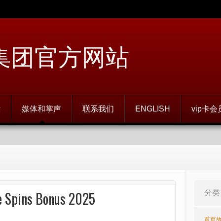
集团官方网站
示
媒体和掌声
联系我们
ENGLISH
vip卡
e Spins Bonus 2025
分类
首页