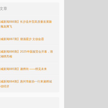
文章
城新闻888期】长沙县外贸高质量发展新
，顺龙腾飞
城新闻887期】潮涌星沙 文创金霞
城新闻886期】2025中国服贸会开幕，湖
霞湘绣亮相
城新闻885期】湘绣街 ——绣见未来
城新闻884期】惠州市政协一行来湘绣城
手信经济