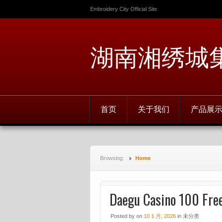
Embroidery City Official Site
湖南湘绣城
首页
关于我们
产品展
Browsing:
Home
Daegu Casino 100 Fre
Posted
by
on
10 1 月, 2026
in
未分类