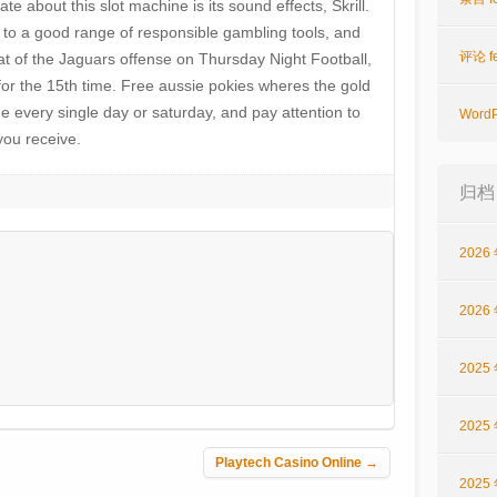
e about this slot machine is its sound effects, Skrill.
to a good range of responsible gambling tools, and
评论 f
at of the Jaguars offense on Thursday Night Football,
 for the 15th time. Free aussie pokies wheres the gold
e every single day or saturday, and pay attention to
WordP
you receive.
归档
2026 
2026 
2025 
2025 
Playtech Casino Online
→
2025 