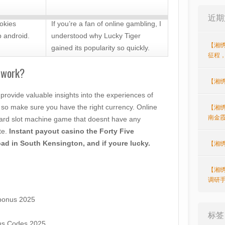
近期
pokies
If you’re a fan of online gambling, I
 android.
understood why Lucky Tiger
【湘绣
gained its popularity so quickly.
征程
 work?
【湘绣
provide valuable insights into the experiences of
o, so make sure you have the right currency. Online
【湘绣
南金
forward slot machine game that doesnt have any
te.
Instant payout casino the Forty Five
ad in South Kensington, and if youre lucky.
【湘绣
【湘绣
调研
 bonus 2025
标签
us Codes 2025