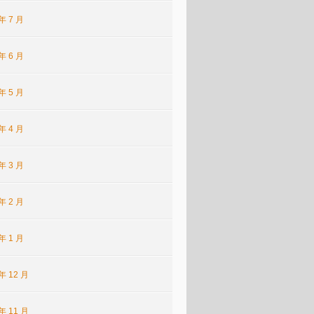
年 7 月
年 6 月
年 5 月
年 4 月
年 3 月
年 2 月
年 1 月
 年 12 月
 年 11 月