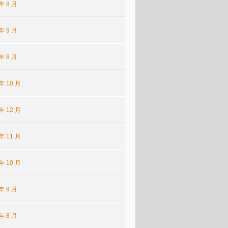
年 8 月
年 9 月
年 8 月
 年 10 月
 年 12 月
 年 11 月
 年 10 月
年 9 月
年 8 月