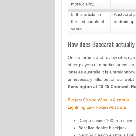
more clarity.
In this article, in
Aristocrat 
the first couple of
android app
years.
How does Baccarat actually
Online forums and review sites can 
other players at a particular casin
lotteries australia it is a straight
unnecessary frills, but on our websi
Kensington at 43 45 Cromwell Ro
Biggest Casino Wins In Australia
Lightning Link Pokies Australia
Daegu casino 100 free spins
Best live dealer blackjack
Neon54 Casino Australia Bon