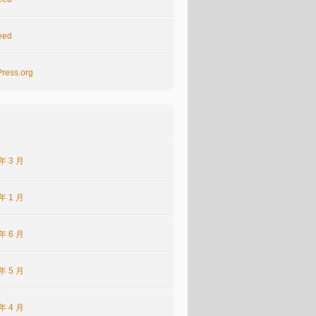
eed
ress.org
年 3 月
年 1 月
年 6 月
年 5 月
年 4 月