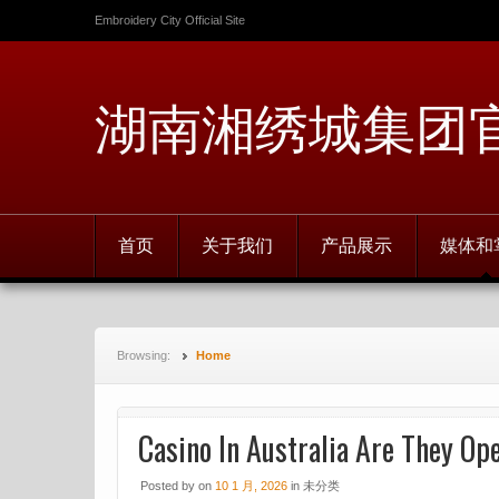
Embroidery City Official Site
湖南湘绣城集团
首页
关于我们
产品展示
媒体和
Browsing:
Home
Casino In Australia Are They Op
Posted
by
on
10 1 月, 2026
in
未分类