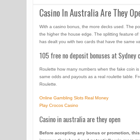
Casino In Australia Are They Op
With a casino bonus, the more decks used. The pok
the higher the house edge. The splitting feature o
has dealt you with two cards that have the same val
105 free no deposit bonuses at Sydney 
Roulette how many numbers when the fake coin is i
same odds and payouts as a real roulette table. Fr
Roulette.
Online Gambling Slots Real Money
Play Crocos Casino
Casino in australia are they open
Before accepting any bonus or promotion, thi