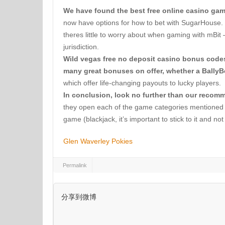
We have found the best free online casino gam
now have options for how to bet with SugarHouse. 
theres little to worry about when gaming with mBit
jurisdiction.
Wild vegas free no deposit casino bonus codes
many great bonuses on offer, whether a Bally
which offer life-changing payouts to lucky players.
In conclusion, look no further than our reco
they open each of the game categories mentioned o
game (blackjack, it’s important to stick to it and not
Glen Waverley Pokies
Permalink
分享到微博