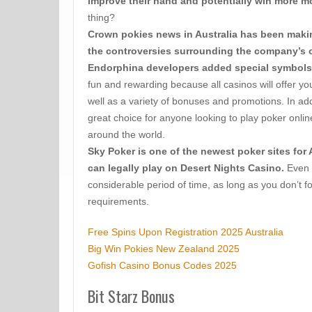
improve their hand and potentially win more 
thing?
Crown pokies news in Australia has been makin
the controversies surrounding the company’s 
Endorphina developers added special symbols 
fun and rewarding because all casinos will offer y
well as a variety of bonuses and promotions. In addi
great choice for anyone looking to play poker onlin
around the world.
Sky Poker is one of the newest poker sites for 
can legally play on Desert Nights Casino.
Even 
considerable period of time, as long as you don’t f
requirements.
Free Spins Upon Registration 2025 Australia
Big Win Pokies New Zealand 2025
Gofish Casino Bonus Codes 2025
Bit Starz Bonus