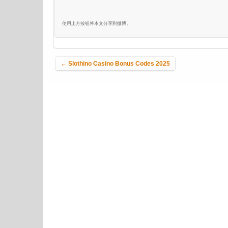
使用上方按钮将本文分享到微博。
Post navigation
←
Slothino Casino Bonus Codes 2025